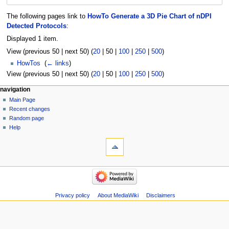
The following pages link to
HowTo Generate a 3D Pie Chart of nDPI
Detected Protocols
:
Displayed 1 item.
View (
previous 50
|
next 50
) (
20
|
50
|
100
|
250
|
500
)
HowTos
‎
(
← links
)
View (
previous 50
|
next 50
) (
20
|
50
|
100
|
250
|
500
)
Navigation
page actions
personal tools
navigation
page
log
Main Page
menu
in
discussion
Recent changes
read
Random page
view
Help
tools
source
history
Special
pages
Printable
navigation
version
Main
Page
Recent
Privacy policy
About MediaWiki
Disclaimers
changes
Random
page