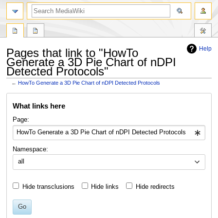
search
Help
Pages that link to "HowTo
Generate a 3D Pie Chart of nDPI
Detected Protocols"
←
HowTo Generate a 3D Pie Chart of nDPI Detected Protocols
Jump
Jump
What links here
to
to
navigation
search
Page:
Namespace:
all
Hide transclusions
Hide links
Hide redirects
Go