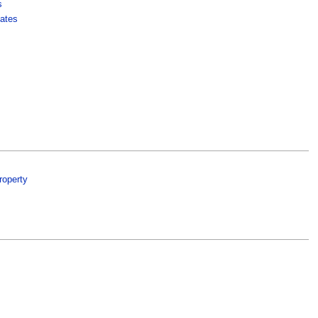
s
ates
roperty