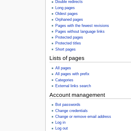
Double redirects
Long pages
Oldest pages
Orphaned pages
Pages with the fewest revisions
Pages without language links
Protected pages
Protected titles
Short pages
Lists of pages
All pages
All pages with prefix
Categories
External links search
Account management
Bot passwords
Change credentials
Change or remove email address
Log in
Log out