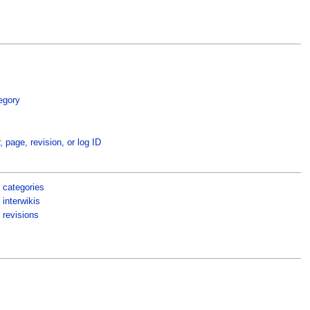
egory
, page, revision, or log ID
 categories
interwikis
 revisions