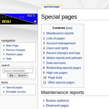
special page
Special pages
Jump
Jump
Contents
to
to
1
Maintenance reports
navigation
search
2
Lists of pages
Navigation
navigation
3
Account management
menu
Main Page
4
Users and rights
Recent changes
5
Recent changes and logs
Random page
6
Media reports and uploads
Help
7
Data and tools
search
8
Redirecting special pages
9
High use pages
10
Page tools
11
Other special pages
tools
Special pages
Maintenance reports
Printable version
Broken redirects
Dead-end pages