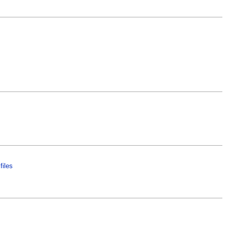
files