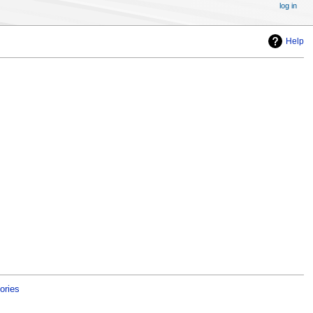
log in
Help
ories