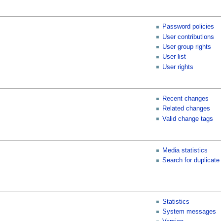
Password policies
User contributions
User group rights
User list
User rights
Recent changes
Related changes
Valid change tags
Media statistics
Search for duplicate 
Statistics
System messages