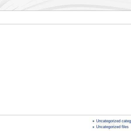
Uncategorized categ
Uncategorized files