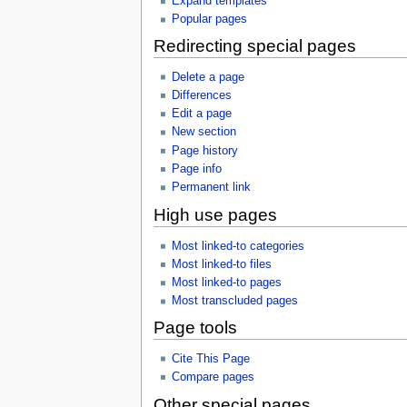
Expand templates
Popular pages
Redirecting special pages
Delete a page
Differences
Edit a page
New section
Page history
Page info
Permanent link
High use pages
Most linked-to categories
Most linked-to files
Most linked-to pages
Most transcluded pages
Page tools
Cite This Page
Compare pages
Other special pages