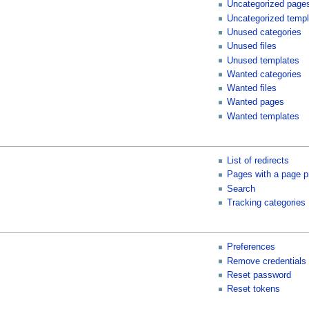
Uncategorized page
Uncategorized templ
Unused categories
Unused files
Unused templates
Wanted categories
Wanted files
Wanted pages
Wanted templates
List of redirects
Pages with a page p
Search
Tracking categories
Preferences
Remove credentials
Reset password
Reset tokens