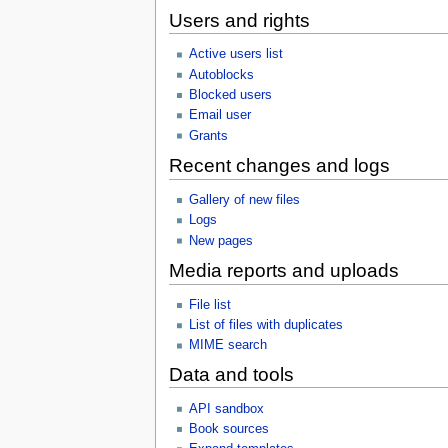
Users and rights
Active users list
Autoblocks
Blocked users
Email user
Grants
Recent changes and logs
Gallery of new files
Logs
New pages
Media reports and uploads
File list
List of files with duplicates
MIME search
Data and tools
API sandbox
Book sources