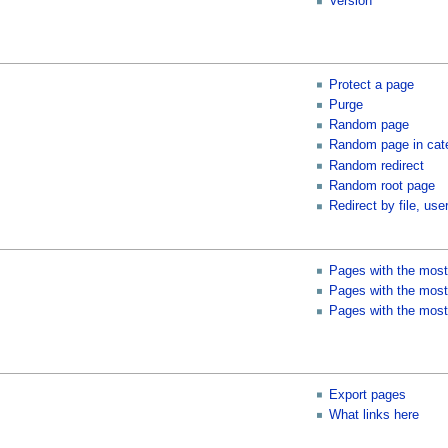
Version
Protect a page
Purge
Random page
Random page in cat
Random redirect
Random root page
Redirect by file, user
Pages with the most
Pages with the most 
Pages with the most
Export pages
What links here