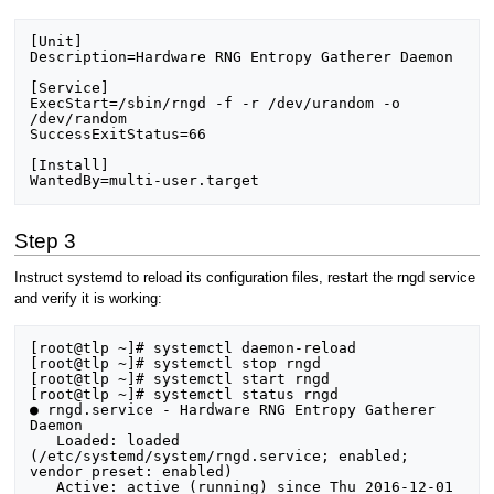
[Unit]

Description=Hardware RNG Entropy Gatherer Daemon

[Service]

ExecStart=/sbin/rngd -f -r /dev/urandom -o 
/dev/random

SuccessExitStatus=66

[Install]

Step 3
Instruct systemd to reload its configuration files, restart the rngd service
and verify it is working:
[root@tlp ~]# systemctl daemon-reload

[root@tlp ~]# systemctl stop rngd

[root@tlp ~]# systemctl start rngd

[root@tlp ~]# systemctl status rngd

● rngd.service - Hardware RNG Entropy Gatherer 
Daemon

   Loaded: loaded 
(/etc/systemd/system/rngd.service; enabled; 
vendor preset: enabled)

   Active: active (running) since Thu 2016-12-01 