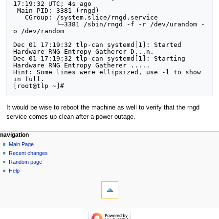
17:19:32 UTC; 4s ago

 Main PID: 3381 (rngd)

   CGroup: /system.slice/rngd.service

           └─3381 /sbin/rngd -f -r /dev/urandom -
o /dev/random

Dec 01 17:19:32 tlp-can systemd[1]: Started 
Hardware RNG Entropy Gatherer D...n.

Dec 01 17:19:32 tlp-can systemd[1]: Starting 
Hardware RNG Entropy Gatherer .....

Hint: Some lines were ellipsized, use -l to show 
in full.

It would be wise to reboot the machine as well to verify that the rngd
service comes up clean after a power outage.
Navigation
page actions
personal tools
navigation
page
log
Main Page
menu
in
discussion
Recent changes
read
Random page
view
Help
tools
source
history
What
links
here
navigation
Related
Main