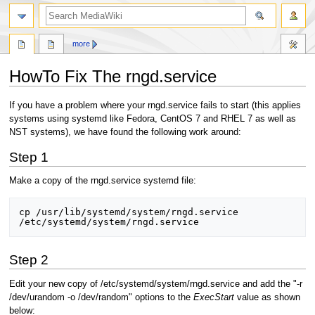
search
more
HowTo Fix The rngd.service
Jump
Jump
If you have a problem where your rngd.service fails to start (this applies
to
to
systems using systemd like Fedora, CentOS 7 and RHEL 7 as well as
navigation
search
NST systems), we have found the following work around:
Step 1
Make a copy of the rngd.service systemd file:
cp /usr/lib/systemd/system/rngd.service 
Step 2
Edit your new copy of /etc/systemd/system/rngd.service and add the "-r
/dev/urandom -o /dev/random" options to the
ExecStart
value as shown
below: