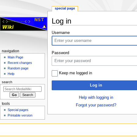
special page
Log in
Jump
Jump
Username
to
to
navigation
search
Navigation
navigation
Password
menu
Main Page
Recent changes
Random page
Keep me logged in
Help
search
Log in
Help with logging in
tools
Forgot your password?
Special pages
Printable version