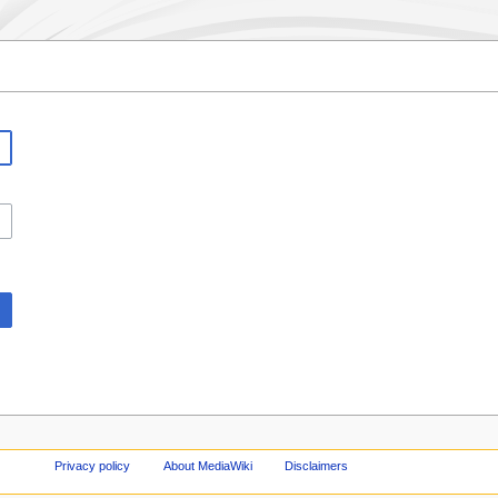
Privacy policy
About MediaWiki
Disclaimers