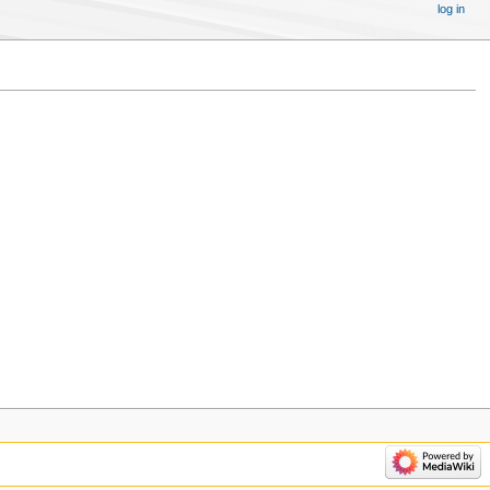
log in