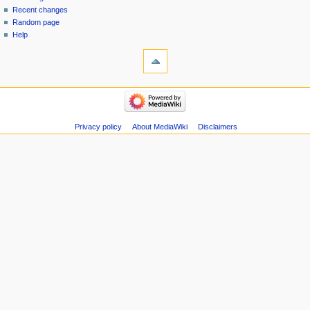
menu
page
in
Recent changes
Random page
Help
tools
Special
pages
Printable
navigation
version
Main
Page
Recent
Privacy policy
About MediaWiki
Disclaimers
changes
Random
page
Help