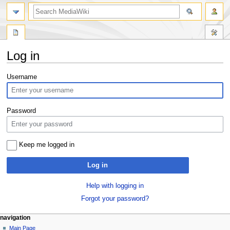
search
Log in
Jump
Jump
Username
to
to
navigation
search
Password
Keep me logged in
Log in
Help with logging in
Forgot your password?
Navigation
page actions
personal tools
navigation
special
log
Main Page