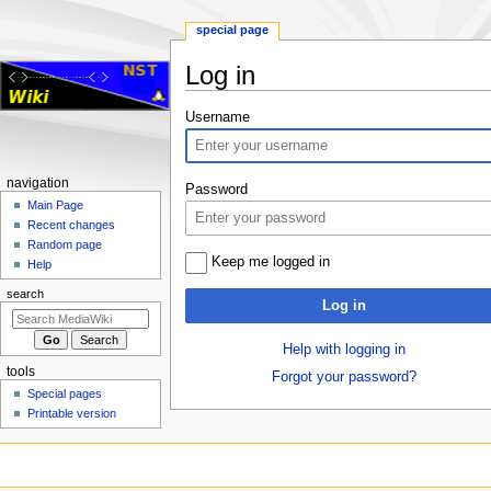
special page
Log in
Jump
Jump
Username
to
to
navigation
search
Navigation
navigation
Password
menu
Main Page
Recent changes
Random page
Keep me logged in
Help
search
Log in
Help with logging in
tools
Forgot your password?
Special pages
Printable version