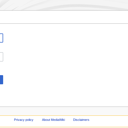
Privacy policy
About MediaWiki
Disclaimers