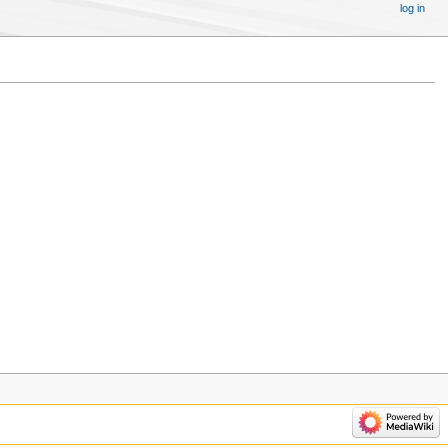
log in