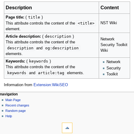
Description
Content
title
Page title:
(
)
<title>
NST Wiki
This attribute controls the content of the
element.
description
Article description:
(
)
Network
This attribute controls the content of the
Security Toolkit
description
og:description
and
Wiki
elements.
keywords
Keywords:
(
)
Network
This attribute controls the content of the
Security
keywords
article:tag
and
elements.
Toolkit
Information from
Extension:WikiSEO
Navigation
page actions
personal tools
navigation
main
log
Main Page
menu
page
in
Recent changes
discussion
Random page
read
Help
tools
view
source
What
history
links