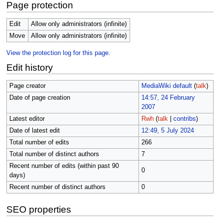
Page protection
Edit
Allow only administrators (infinite)
Move
Allow only administrators (infinite)
View the protection log for this page.
Edit history
Page creator
MediaWiki default
(
talk
)
Date of page creation
14:57, 24 February
2007
Latest editor
Rwh
(
talk
|
contribs
)
Date of latest edit
12:49, 5 July 2024
Total number of edits
266
Total number of distinct authors
7
Recent number of edits (within past 90
0
days)
Recent number of distinct authors
0
SEO properties