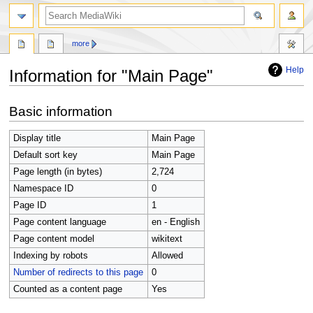
search
more
Help
Information for "Main Page"
Jump
Jump
Basic information
to
to
navigation
search
Display title
Main Page
Default sort key
Main Page
Page length (in bytes)
2,724
Namespace ID
0
Page ID
1
Page content language
en - English
Page content model
wikitext
Indexing by robots
Allowed
Number of redirects to this page
0
Counted as a content page
Yes