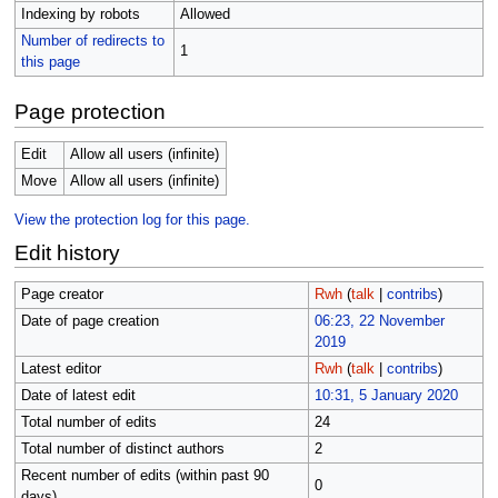
Indexing by robots
Allowed
Number of redirects to
1
this page
Page protection
Edit
Allow all users (infinite)
Move
Allow all users (infinite)
View the protection log for this page.
Edit history
Page creator
Rwh
(
talk
|
contribs
)
Date of page creation
06:23, 22 November
2019
Latest editor
Rwh
(
talk
|
contribs
)
Date of latest edit
10:31, 5 January 2020
Total number of edits
24
Total number of distinct authors
2
Recent number of edits (within past 90
0
days)