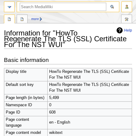
search
more
Help
Information for "HowTo
Regenerate The TLS (SSL) Certificate
For The NST WUI"
Jump
Jump
Basic information
to
to
navigation
search
Display title
HowTo Regenerate The TLS (SSL) Certificate
For The NST WUI
Default sort key
HowTo Regenerate The TLS (SSL) Certificate
For The NST WUI
Page length (in bytes)
5,499
Namespace ID
0
Page ID
608
Page content
en - English
language
Page content model
wikitext