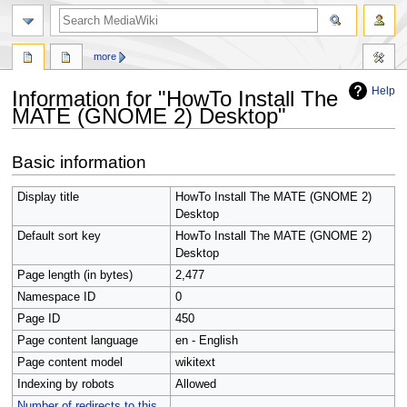
search
more
Help
Information for "HowTo Install The
MATE (GNOME 2) Desktop"
Jump
Jump
Basic information
to
to
navigation
search
Display title
HowTo Install The MATE (GNOME 2)
Desktop
Default sort key
HowTo Install The MATE (GNOME 2)
Desktop
Page length (in bytes)
2,477
Namespace ID
0
Page ID
450
Page content language
en - English
Page content model
wikitext
Indexing by robots
Allowed
Number of redirects to this