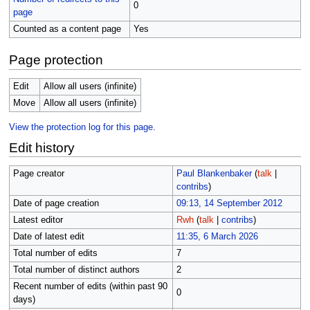
0
page
Counted as a content page
Yes
Page protection
Edit
Allow all users (infinite)
Move
Allow all users (infinite)
View the protection log for this page.
Edit history
Page creator
Paul Blankenbaker
(
talk
|
contribs
)
Date of page creation
09:13, 14 September 2012
Latest editor
Rwh
(
talk
|
contribs
)
Date of latest edit
11:35, 6 March 2026
Total number of edits
7
Total number of distinct authors
2
Recent number of edits (within past 90
0
days)