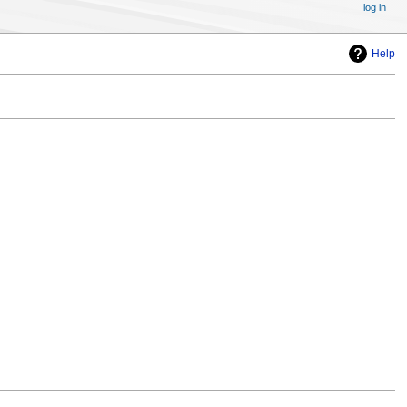
log in
Help