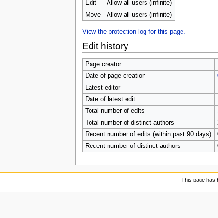
Edit
Allow all users (infinite)
Move
Allow all users (infinite)
View the protection log for this page.
Edit history
Page creator
Date of page creation
Latest editor
Date of latest edit
Total number of edits
Total number of distinct authors
Recent number of edits (within past 90 days)
Recent number of distinct authors
This page has 