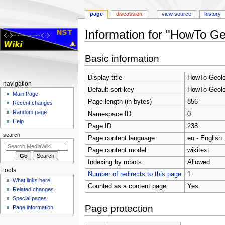
page
discussion
view source
history
Information for "HowTo G
Jump
Jump
Basic information
to
to
navigation
search
Display title
HowTo Geolo
Navigation
navigation
Default sort key
HowTo Geolo
menu
Main Page
Page length (in bytes)
856
Recent changes
Random page
Namespace ID
0
Help
Page ID
238
search
Page content language
en - English
Page content model
wikitext
Indexing by robots
Allowed
tools
Number of redirects to this page
1
What links here
Counted as a content page
Yes
Related changes
Special pages
Page protection
Page information