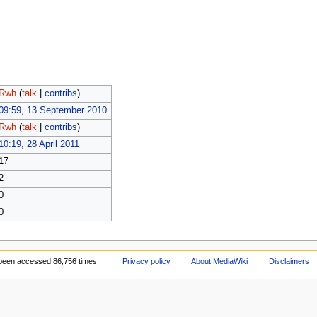
Rwh
(
talk
|
contribs
)
09:59, 13 September 2010
Rwh
(
talk
|
contribs
)
10:19, 28 April 2011
17
2
0
0
been accessed 86,756 times.
Privacy policy
About MediaWiki
Disclaimers