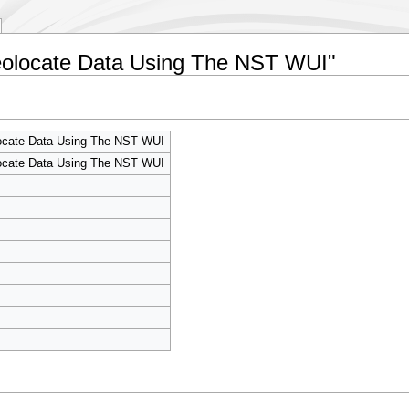
eolocate Data Using The NST WUI"
cate Data Using The NST WUI
cate Data Using The NST WUI