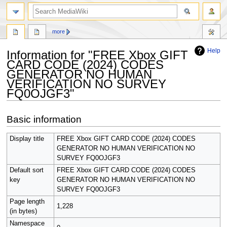
search
more
Help
Information for "FREE Xbox GIFT
CARD CODE (2024) CODES
GENERATOR NO HUMAN
VERIFICATION NO SURVEY
FQ0OJGF3"
Jump
Jump
Basic information
to
to
navigation
search
Display title
FREE Xbox GIFT CARD CODE (2024) CODES
GENERATOR NO HUMAN VERIFICATION NO
SURVEY FQ0OJGF3
Default sort
FREE Xbox GIFT CARD CODE (2024) CODES
key
GENERATOR NO HUMAN VERIFICATION NO
SURVEY FQ0OJGF3
Page length
1,228
(in bytes)
Namespace