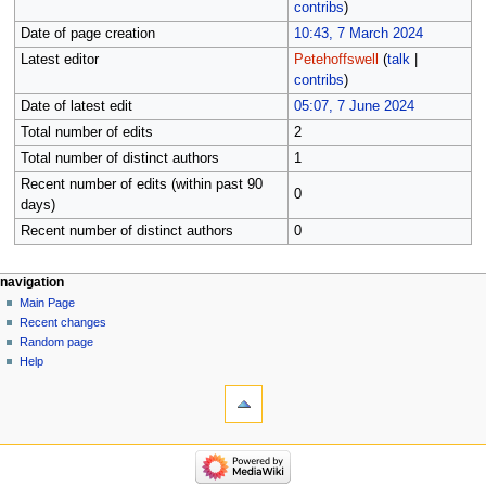
contribs
)
Date of page creation
10:43, 7 March 2024
Latest editor
Petehoffswell
(
talk
|
contribs
)
Date of latest edit
05:07, 7 June 2024
Total number of edits
2
Total number of distinct authors
1
Recent number of edits (within past 90
0
days)
Recent number of distinct authors
0
Navigation
page actions
personal tools
navigation
page
log
Main Page
menu
in
discussion
Recent changes
read
Random page
view
Help
tools
source
history
What
links
here
navigation
Related
Main
changes
Page