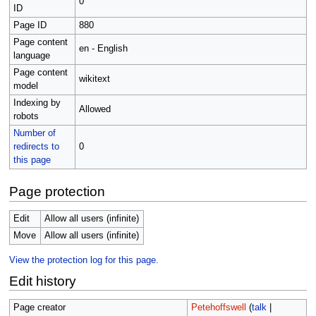
0
ID
Page ID
880
Page content
en - English
language
Page content
wikitext
model
Indexing by
Allowed
robots
Number of
redirects to
0
this page
Page protection
Edit
Allow all users (infinite)
Move
Allow all users (infinite)
View the protection log for this page.
Edit history
Page creator
Petehoffswell
(
talk
|