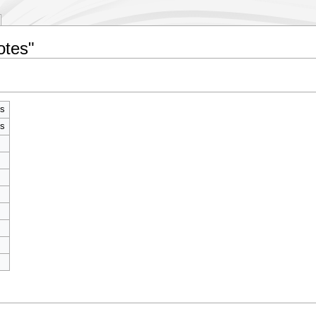
otes"
s
s