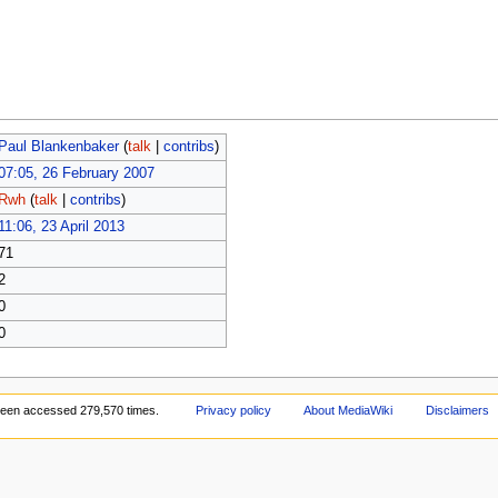
Paul Blankenbaker
(
talk
|
contribs
)
07:05, 26 February 2007
Rwh
(
talk
|
contribs
)
11:06, 23 April 2013
71
2
0
0
been accessed 279,570 times.
Privacy policy
About MediaWiki
Disclaimers