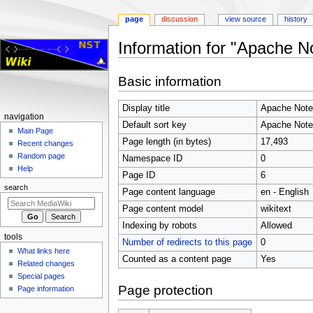
page
discussion
view source
history
Information for "Apache N
Jump
Jump
Basic information
to
to
navigation
search
Display title
Apache Note
Navigation
navigation
Default sort key
Apache Note
menu
Main Page
Page length (in bytes)
17,493
Recent changes
Random page
Namespace ID
0
Help
Page ID
6
search
Page content language
en - English
Page content model
wikitext
Indexing by robots
Allowed
tools
Number of redirects to this page
0
What links here
Counted as a content page
Yes
Related changes
Special pages
Page protection
Page information