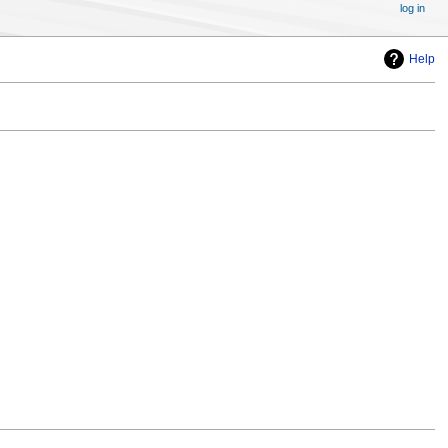
log in
Help