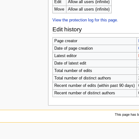
Edit
Allow all users (infinite)
Move
Allow all users (infinite)
View the protection log for this page.
Edit history
Page creator
Date of page creation
Latest editor
Date of latest edit
Total number of edits
Total number of distinct authors
Recent number of edits (within past 90 days)
Recent number of distinct authors
This page has 