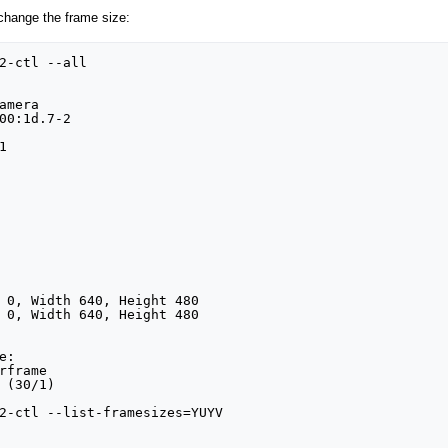
hange the frame size:
2-ctl --all

:

2-ctl --list-framesizes=YUYV
