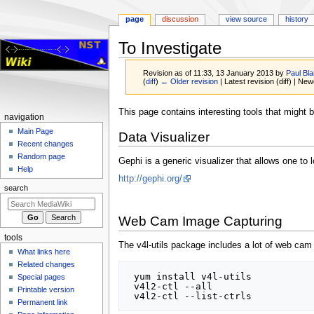
page
discussion
view source
history
To Investigate
Revision as of 11:33, 13 January 2013 by
Paul Bl
(
diff
)
← Older revision
| Latest revision (diff) | New
Jump
Jump
This page contains interesting tools that might b
Navigation
navigation
to
to
menu
Main Page
Data Visualizer
navigation
search
Recent changes
Random page
Gephi is a generic visualizer that allows one to 
Help
http://gephi.org/
search
Web Cam Image Capturing
tools
The v4l-utils package includes a lot of web cam u
What links here
Related changes
 yum install v4l-utils

Special pages
 v4l2-ctl --all

Printable version
Permanent link