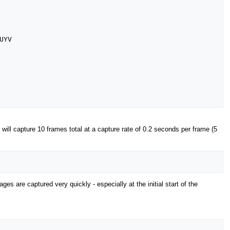
YV

 will capture 10 frames total at a capture rate of 0.2 seconds per frame (5
ges are captured very quickly - especially at the initial start of the