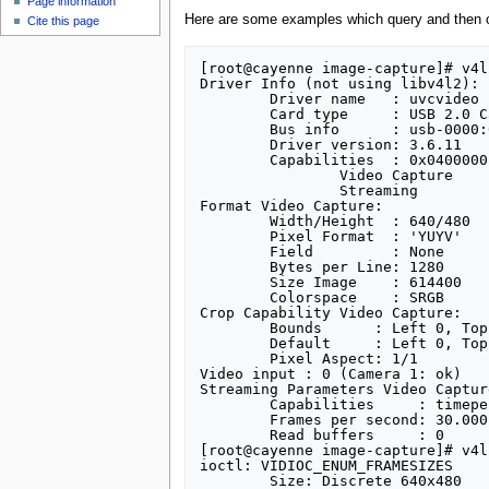
Page information
Here are some examples which query and then c
Cite this page
[root@cayenne image-capture]# v4l
Driver Info (not using libv4l2):

	Driver name   : uvcvideo

	Card type     : USB 2.0 Camera

	Bus info      : usb-0000:00:1d.7-2

	Driver version: 3.6.11

	Capabilities  : 0x04000001

		Video Capture

		Streaming

Format Video Capture:

	Width/Height  : 640/480

	Pixel Format  : 'YUYV'

	Field         : None

	Bytes per Line: 1280

	Size Image    : 614400

	Colorspace    : SRGB

Crop Capability Video Capture:

	Bounds      : Left 0, Top 0, Width 640, Height 480

	Default     : Left 0, Top 0, Width 640, Height 480

	Pixel Aspect: 1/1

Video input : 0 (Camera 1: ok)

Streaming Parameters Video Capture
	Capabilities     : timeperframe

	Frames per second: 30.000 (30/1)

	Read buffers     : 0

[root@cayenne image-capture]# v4l
ioctl: VIDIOC_ENUM_FRAMESIZES

	Size: Discrete 640x480
