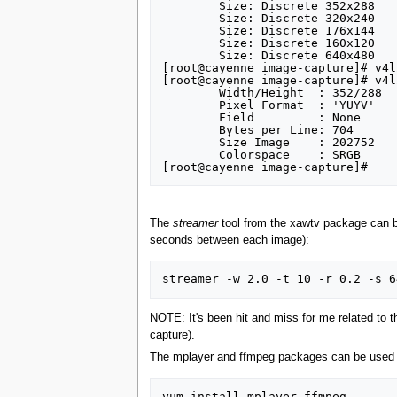
	Size: Discrete 352x288

	Size: Discrete 320x240

	Size: Discrete 176x144

	Size: Discrete 160x120

	Size: Discrete 640x480

[root@cayenne image-capture]# v4l
[root@cayenne image-capture]# v4l
	Width/Height  : 352/288

	Pixel Format  : 'YUYV'

	Field         : None

	Bytes per Line: 704

	Size Image    : 202752

	Colorspace    : SRGB

The
streamer
tool from the xawtv package can be 
seconds between each image):
NOTE: It's been hit and miss for me related to t
capture).
The mplayer and ffmpeg packages can be used to
yum install mplayer ffmpeg
