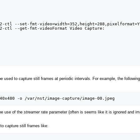
2-ctl --set-fmt-video=width=352,height=288,pixelformat=YU
2-ctl --get-fmt-videoFormat Video Capture:

used to capture still frames at periodic intervals. For example, the following
he use of the
streamer
rate parameter (often is seems like it is ignored and ima
 capture still frames like: