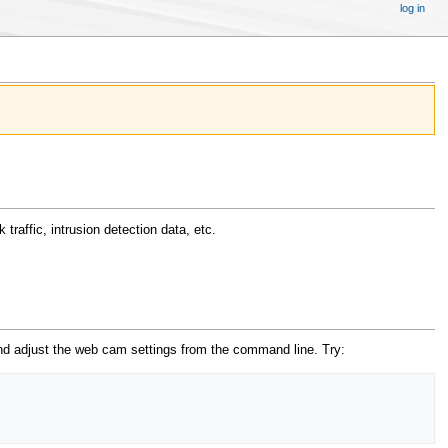
log in
traffic, intrusion detection data, etc.
d adjust the web cam settings from the command line. Try: