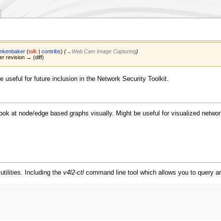
ankenbaker
(
talk
|
contribs
)
(
→‎Web Cam Image Capturing
)
er revision → (diff)
e useful for future inclusion in the Network Security Toolkit.
look at node/edge based graphs visually. Might be useful for visualized network 
tilities. Including the
v4l2-ctl
command line tool which allows you to query an