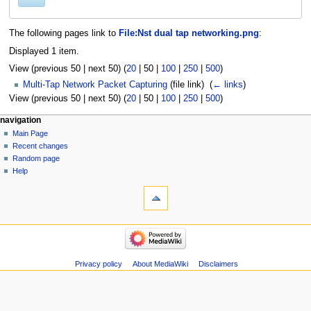
The following pages link to
File:Nst dual tap networking.png
:
Displayed 1 item.
View (
previous 50
|
next 50
) (
20
|
50
|
100
|
250
|
500
)
Multi-Tap Network Packet Capturing
(file link) ‎
(
← links
)
View (
previous 50
|
next 50
) (
20
|
50
|
100
|
250
|
500
)
Navigation
page actions
personal tools
navigation
file
log
Main Page
menu
in
discussion
Recent changes
read
Random page
view
Help
tools
source
history
Special
pages
Printable
navigation
version
Main
Page
Recent
Privacy policy
About MediaWiki
Disclaimers
changes
Random
page
Help