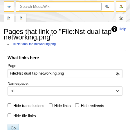
search
Help
Pages that link to "File:Nst dual tap
networking.png"
←
File:Nst dual tap networking.png
Jump
Jump
What links here
to
to
navigation
search
Page:
Namespace:
all
Hide transclusions
Hide links
Hide redirects
Hide file links
Go