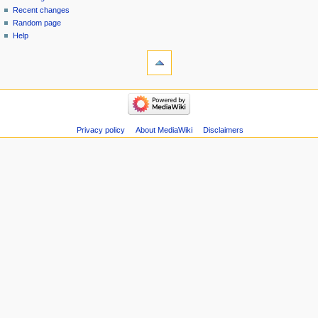
menu
page
in
Recent changes
Random page
Help
tools
Special
pages
Printable
navigation
version
Main
Page
Recent
Privacy policy
About MediaWiki
Disclaimers
changes
Random
page
Help