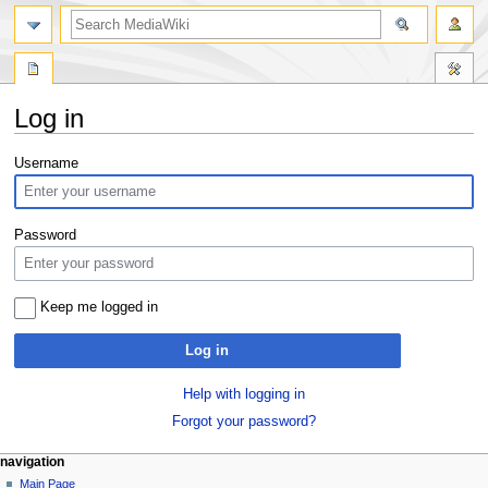
search
Log in
Jump
Jump
Username
to
to
navigation
search
Password
Keep me logged in
Log in
Help with logging in
Forgot your password?
Navigation
page actions
personal tools
navigation
special
log
Main Page