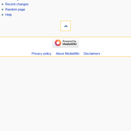
menu
page
in
Recent changes
Random page
Help
tools
Special
pages
Printable
navigation
version
Main
Page
Recent
Privacy policy
About MediaWiki
Disclaimers
changes
Random
page
Help