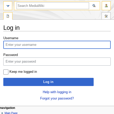
search
Log in
Jump
Jump
Username
to
to
navigation
search
Password
Keep me logged in
Log in
Help with logging in
Forgot your password?
Navigation
page actions
personal tools
navigation
special
log
Main Page