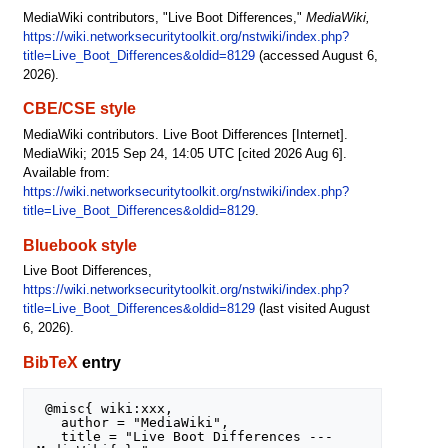
MediaWiki contributors, "Live Boot Differences,"
MediaWiki,
https://wiki.networksecuritytoolkit.org/nstwiki/index.php?
title=Live_Boot_Differences&oldid=8129
(accessed August 6,
2026).
CBE/CSE style
MediaWiki contributors. Live Boot Differences [Internet].
MediaWiki; 2015 Sep 24, 14:05 UTC [cited 2026 Aug 6].
Available from:
https://wiki.networksecuritytoolkit.org/nstwiki/index.php?
title=Live_Boot_Differences&oldid=8129
.
Bluebook style
Live Boot Differences,
https://wiki.networksecuritytoolkit.org/nstwiki/index.php?
title=Live_Boot_Differences&oldid=8129
(last visited August
6, 2026).
BibTeX
entry
 @misc{ wiki:xxx,

   author = "MediaWiki",

   title = "Live Boot Differences --- 