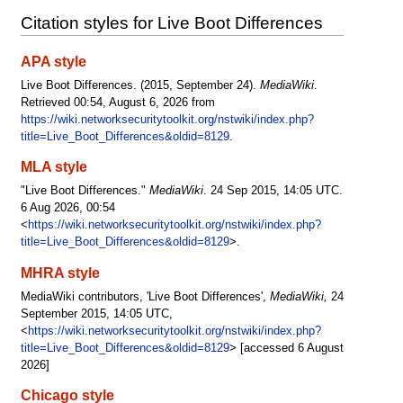
Citation styles for Live Boot Differences
APA style
Live Boot Differences. (2015, September 24).
MediaWiki
.
Retrieved 00:54, August 6, 2026 from
https://wiki.networksecuritytoolkit.org/nstwiki/index.php?
title=Live_Boot_Differences&oldid=8129
.
MLA style
"Live Boot Differences."
MediaWiki
. 24 Sep 2015, 14:05 UTC.
6 Aug 2026, 00:54
<
https://wiki.networksecuritytoolkit.org/nstwiki/index.php?
title=Live_Boot_Differences&oldid=8129
>.
MHRA style
MediaWiki contributors, 'Live Boot Differences',
MediaWiki,
24
September 2015, 14:05 UTC,
<
https://wiki.networksecuritytoolkit.org/nstwiki/index.php?
title=Live_Boot_Differences&oldid=8129
> [accessed 6 August
2026]
Chicago style