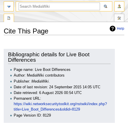
search
Help
Cite This Page
Jump
Jump
to
to
navigation
search
Bibliographic details for Live Boot
Differences
Page name: Live Boot Differences
Author: MediaWiki contributors
Publisher:
MediaWiki
.
Date of last revision: 24 September 2015 14:05 UTC
Date retrieved: 6 August 2026 00:54 UTC
Permanent URL:
https://wiki.networksecuritytoolkit.org/nstwiki/index.php?
title=Live_Boot_Differences&oldid=8129
Page Version ID: 8129