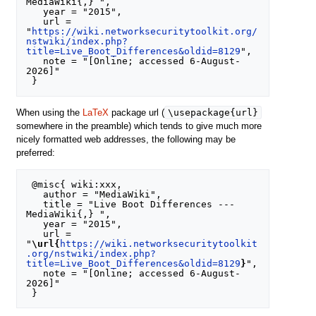
MediaWiki{,} ",

   year = "2015",

   url = 
"
https://wiki.networksecuritytoolkit.org/
nstwiki/index.php?
title=Live_Boot_Differences&oldid=8129
",

   note = "[Online; accessed 6-August-
2026]"

\usepackage{url}
When using the
LaTeX
package url (
somewhere in the preamble) which tends to give much more
nicely formatted web addresses, the following may be
preferred:
 @misc{ wiki:xxx,

   author = "MediaWiki",

   title = "Live Boot Differences --- 
MediaWiki{,} ",

   year = "2015",

   url = 
"
\url{
https://wiki.networksecuritytoolkit
.org/nstwiki/index.php?
title=Live_Boot_Differences&oldid=8129
}
",

   note = "[Online; accessed 6-August-
2026]"
