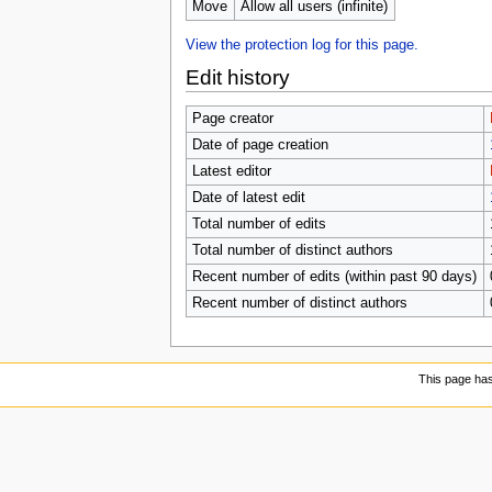
Move
Allow all users (infinite)
View the protection log for this page.
Edit history
Page creator
Date of page creation
Latest editor
Date of latest edit
Total number of edits
Total number of distinct authors
Recent number of edits (within past 90 days)
Recent number of distinct authors
This page ha