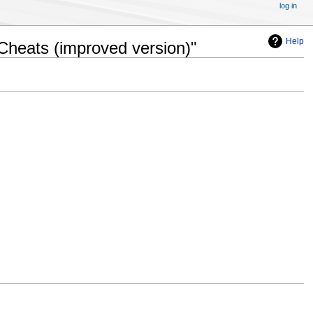
log in
Help
Cheats (improved version)"