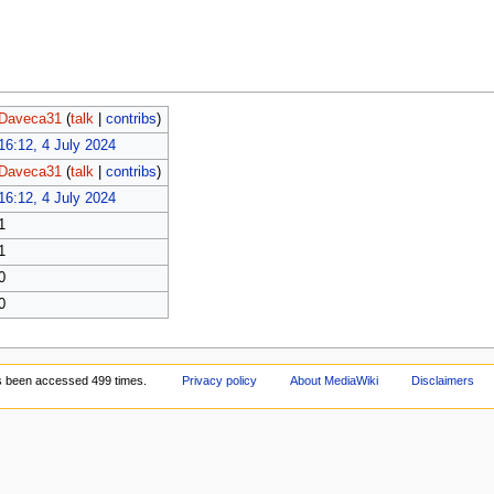
Daveca31
(
talk
|
contribs
)
16:12, 4 July 2024
Daveca31
(
talk
|
contribs
)
16:12, 4 July 2024
1
1
0
0
s been accessed 499 times.
Privacy policy
About MediaWiki
Disclaimers