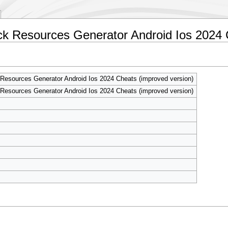
ick Resources Generator Android Ios 2024 
Resources Generator Android Ios 2024 Cheats (improved version)
Resources Generator Android Ios 2024 Cheats (improved version)