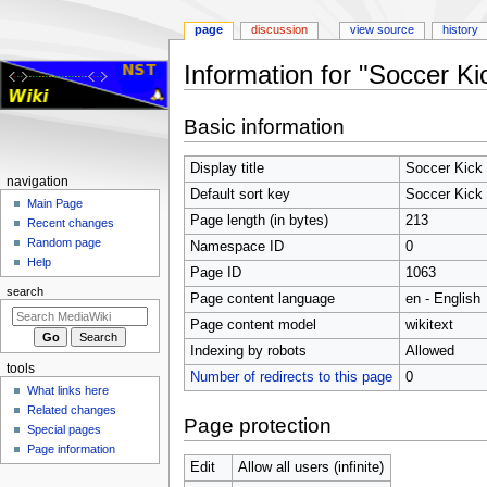
page
discussion
view source
history
Information for "Soccer K
Jump
Jump
Basic information
to
to
navigation
search
Display title
Soccer Kick 
Navigation
navigation
Default sort key
Soccer Kick 
menu
Main Page
Page length (in bytes)
213
Recent changes
Random page
Namespace ID
0
Help
Page ID
1063
search
Page content language
en - English
Page content model
wikitext
Indexing by robots
Allowed
tools
Number of redirects to this page
0
What links here
Related changes
Page protection
Special pages
Page information
Edit
Allow all users (infinite)