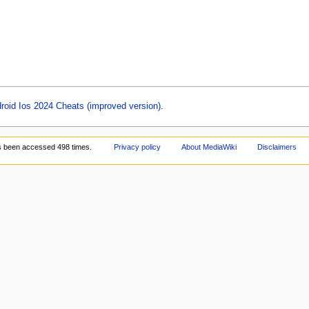
oid Ios 2024 Cheats (improved version)
.
s been accessed 498 times.
Privacy policy
About MediaWiki
Disclaimers