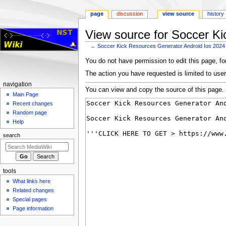
page
discussion
view source
history
View source for Soccer Ki
←
Soccer Kick Resources Generator Android Ios 2024
Jump
Jump
You do not have permission to edit this page, for
to
to
The action you have requested is limited to user
navigation
search
Navigation
navigation
You can view and copy the source of this page.
menu
Main Page
Recent changes
Random page
Help
search
tools
What links here
Related changes
Special pages
Page information