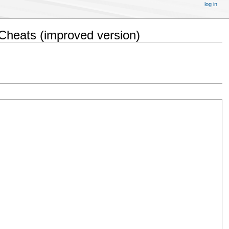
log in
Cheats (improved version)