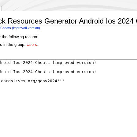
ck Resources Generator Android Ios 2024 
 Cheats (improved version)
 the following reason:
s in the group:
Users
.