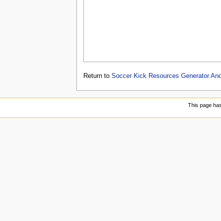
Return to
Soccer Kick Resources Generator Andr
This page ha