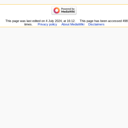
here
navigation
Related
Main
changes
Page
Special
Recent
This page was last edited on 4 July 2024, at 16:12.
This page has been accessed 498
pages
times.
Privacy policy
About MediaWiki
Disclaimers
changes
Printable
Random
version
page
Permanent
Help
link
Page
information
Cite
this
page