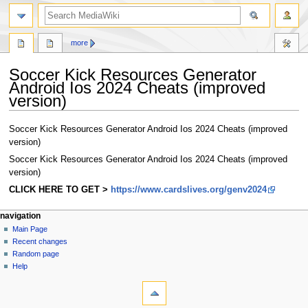
search
more
Soccer Kick Resources Generator
Android Ios 2024 Cheats (improved
version)
Jump
Jump
Soccer Kick Resources Generator Android Ios 2024 Cheats (improved
to
to
version)
navigation
search
Soccer Kick Resources Generator Android Ios 2024 Cheats (improved
version)
CLICK HERE TO GET >
https://www.cardslives.org/genv2024
Navigation
page actions
personal tools
navigation
page
log
Main Page
menu
in
discussion
Recent changes
read
Random page
view
Help
tools
source
history
What
links