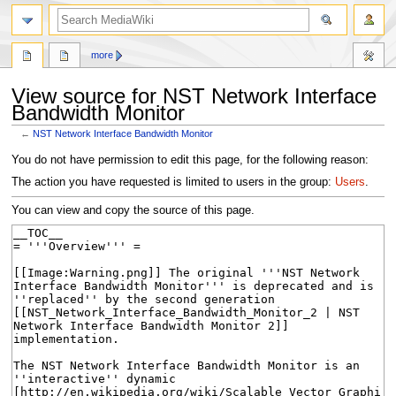
search
more
View source for NST Network Interface
Bandwidth Monitor
←
NST Network Interface Bandwidth Monitor
Jump
Jump
You do not have permission to edit this page, for the following reason:
to
to
The action you have requested is limited to users in the group:
Users
.
navigation
search
You can view and copy the source of this page.