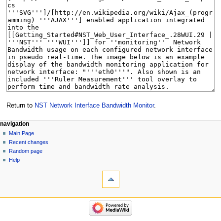
Return to
NST Network Interface Bandwidth Monitor
.
Navigation
page actions
personal tools
navigation
page
log
Main Page
menu
in
discussion
Recent changes
read
Random page
view
Help
tools
source
history
What
links
here
navigation
Related
Main
changes
Page
Special