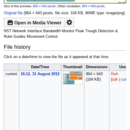
Size of this preview:
800 × 534 pixels
.
Other resolution:
964 × 643 pixels
.
Original file
‎
(964 × 643 pixels, file size: 104 KB, MIME type:
image/png
)
Open in Media Viewer
NST Network Interface Bandwidth Monitor Peak Trough Detection &
Ruler Guides Movement Control.
File history
Click on a date/time to view the file as it appeared at that time.
Date/Time
Thumbnail
Dimensions
User
current
16:12, 31 August 2012
964 × 643
Rwh
(104 KB)
(
talk
|
contr