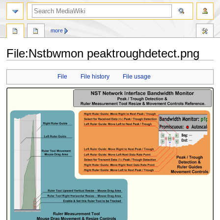
search
more
File
:
Nstbwmon peaktroughdetect.png
Jump
Jump
File
File history
File usage
to
to
navigation
search