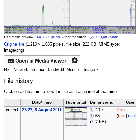
Size of this preview:
669 × 600 pixels
.
Other resolution:
1,210 × 1,085 pixels
.
Original file
‎
(1,210 × 1,085 pixels, file size: 222 KB, MIME type:
image/png
)
Open in Media Viewer
NST Network Interface Bandwidth Monitor - Image 2
File history
Click on a date/time to view the file as it appeared at that time.
Date/Time
Thumbnail
Dimensions
User
current
23:23, 8 August 2011
1,210 ×
Rwh
1,085
(
talk
|
contri
(222 KB)