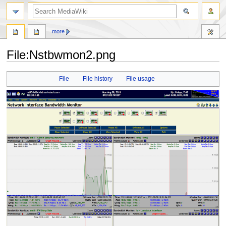
search
more
File
:
Nstbwmon2.png
Jump
Jump
File
File history
File usage
to
to
navigation
search